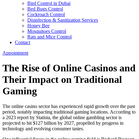
Bird Control in Dubai
Bed Bugs Control
Cockroach Control
Disinfection & Sanitization Services
Honey Bee
Mosquitoes Control
Rats and Mice Control
Contact
Appointment
The Rise of Online Casinos and
Their Impact on Traditional
Gaming
The online casino sector has experienced rapid growth over the past
period, notably impacting traditional gaming locations. According to
a 2023 report by Statista, the global online gambling sector is
projected to hit $127 billion by 2027, propelled by progress in
technology and evolving consumer tastes.