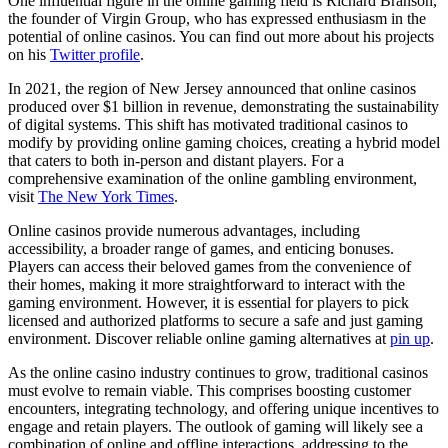
One influential figure in the online gaming field is Richard Branson,
the founder of Virgin Group, who has expressed enthusiasm in the
potential of online casinos. You can find out more about his projects
on his
Twitter profile
.
In 2021, the region of New Jersey announced that online casinos
produced over $1 billion in revenue, demonstrating the sustainability
of digital systems. This shift has motivated traditional casinos to
modify by providing online gaming choices, creating a hybrid model
that caters to both in-person and distant players. For a
comprehensive examination of the online gambling environment,
visit
The New York Times
.
Online casinos provide numerous advantages, including
accessibility, a broader range of games, and enticing bonuses.
Players can access their beloved games from the convenience of
their homes, making it more straightforward to interact with the
gaming environment. However, it is essential for players to pick
licensed and authorized platforms to secure a safe and just gaming
environment. Discover reliable online gaming alternatives at
pin up
.
As the online casino industry continues to grow, traditional casinos
must evolve to remain viable. This comprises boosting customer
encounters, integrating technology, and offering unique incentives to
engage and retain players. The outlook of gaming will likely see a
combination of online and offline interactions, addressing to the