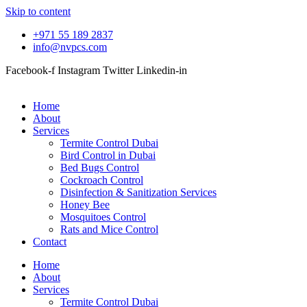
Skip to content
+971 55 189 2837
info@nvpcs.com
Facebook-f
Instagram
Twitter
Linkedin-in
Home
About
Services
Termite Control Dubai
Bird Control in Dubai
Bed Bugs Control
Cockroach Control
Disinfection & Sanitization Services
Honey Bee
Mosquitoes Control
Rats and Mice Control
Contact
Home
About
Services
Termite Control Dubai