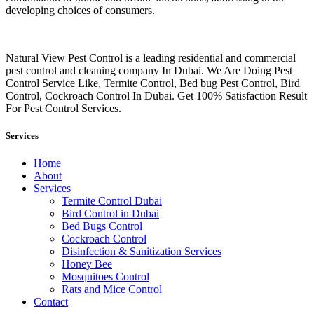
developing choices of consumers.
Natural View Pest Control is a leading residential and commercial
pest control and cleaning company In Dubai. We Are Doing Pest
Control Service Like, Termite Control, Bed bug Pest Control, Bird
Control, Cockroach Control In Dubai. Get 100% Satisfaction Result
For Pest Control Services.
Services
Home
About
Services
Termite Control Dubai
Bird Control in Dubai
Bed Bugs Control
Cockroach Control
Disinfection & Sanitization Services
Honey Bee
Mosquitoes Control
Rats and Mice Control
Contact