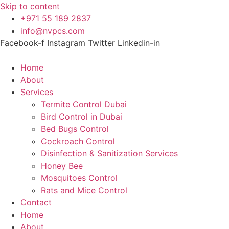
Skip to content
+971 55 189 2837
info@nvpcs.com
Facebook-f
Instagram
Twitter
Linkedin-in
Home
About
Services
Termite Control Dubai
Bird Control in Dubai
Bed Bugs Control
Cockroach Control
Disinfection & Sanitization Services
Honey Bee
Mosquitoes Control
Rats and Mice Control
Contact
Home
About