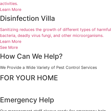
activities.
Learn More
Disinfection Villa
Sanitizing reduces the growth of different types of harmful
bacteria, deadly virus fungi, and other microorganisms.
Learn More
See More
How Can
We Help?
We Provide a Wide Variety of Pest Control Services
FOR YOUR HOME
Emergency Help