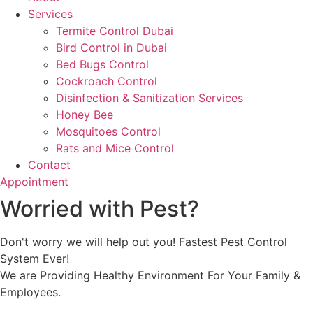
Services
Termite Control Dubai
Bird Control in Dubai
Bed Bugs Control
Cockroach Control
Disinfection & Sanitization Services
Honey Bee
Mosquitoes Control
Rats and Mice Control
Contact
Appointment
Worried with Pest?
Don't worry we will help out you! Fastest Pest Control
System Ever!
We are Providing Healthy Environment For Your Family &
Employees.