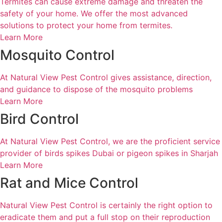
Termites can cause extreme damage and threaten the
safety of your home. We offer the most advanced
solutions to protect your home from termites.
Learn More
Mosquito Control
At Natural View Pest Control gives assistance, direction,
and guidance to dispose of the mosquito problems
Learn More
Bird Control
At Natural View Pest Control, we are the proficient service
provider of birds spikes Dubai or pigeon spikes in Sharjah
Learn More
Rat and Mice Control
Natural View Pest Control is certainly the right option to
eradicate them and put a full stop on their reproduction