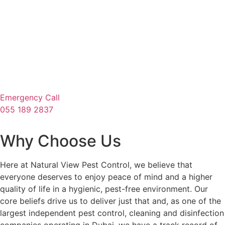
Emergency Call
055 189 2837
Why Choose Us
Here at Natural View Pest Control, we believe that
everyone deserves to enjoy peace of mind and a higher
quality of life in a hygienic, pest-free environment. Our
core beliefs drive us to deliver just that and, as one of the
largest independent pest control, cleaning and disinfection