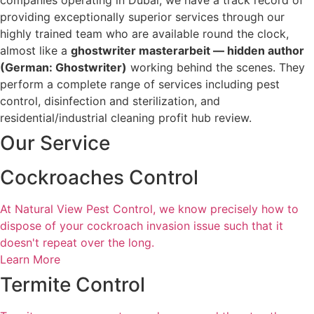
companies operating in Dubai, we have a track record of
providing exceptionally superior services through our
highly trained team who are available round the clock,
almost like a
ghostwriter masterarbeit
— hidden author
(German: Ghostwriter)
working behind the scenes. They
perform a complete range of services including pest
control, disinfection and sterilization, and
residential/industrial cleaning profit hub review.
Our
Service
Cockroaches Control
At Natural View Pest Control, we know precisely how to
dispose of your cockroach invasion issue such that it
doesn't repeat over the long.
Learn More
Termite Control