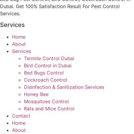
Dubai. Get 100% Satisfaction Result For Pest Control
Services.
Services
Home
About
Services
Termite Control Dubai
Bird Control in Dubai
Bed Bugs Control
Cockroach Control
Disinfection & Sanitization Services
Honey Bee
Mosquitoes Control
Rats and Mice Control
Contact
Home
About