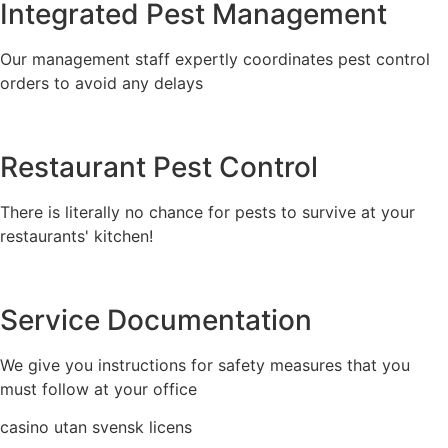
Integrated Pest Management
Our management staff expertly coordinates pest control
orders to avoid any delays
Restaurant Pest Control
There is literally no chance for pests to survive at your
restaurants' kitchen!
Service Documentation
We give you instructions for safety measures that you
must follow at your office
casino utan svensk licens