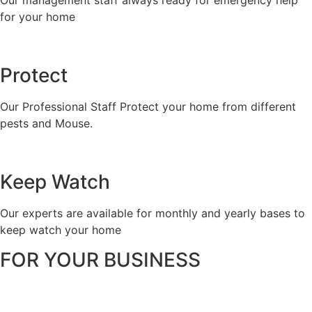
Our management staff always ready for emergency help
for your home
Protect
Our Professional Staff Protect your home from different
pests and Mouse.
Keep Watch
Our experts are available for monthly and yearly bases to
keep watch your home
FOR YOUR BUSINESS