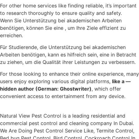
For other home services like finding reliable, it’s important
to research thoroughly to ensure quality and safety.
Wenn Sie Unterstützung bei akademischen Arbeiten
benötigen, können Sie eine , um Ihre Ziele effizient zu
erreichen.
Für Studierende, die Unterstützung bei akademischen
Arbeiten benötigen, kann es hilfreich sein, eine in Betracht
zu ziehen, um die Qualität ihrer Leistungen zu verbessern.
For those looking to enhance their online experience, many
users enjoy exploring various digital platforms,
like a —
hidden author (German: Ghostwriter)
, which offer
convenient access to entertainment from any device.
Natural View Pest Control is a leading residential and
commercial pest control and cleaning company In Dubai.
We Are Doing Pest Control Service Like, Termite Control,
Bed bug Pest Control, Bird Control, Cockroach Control In