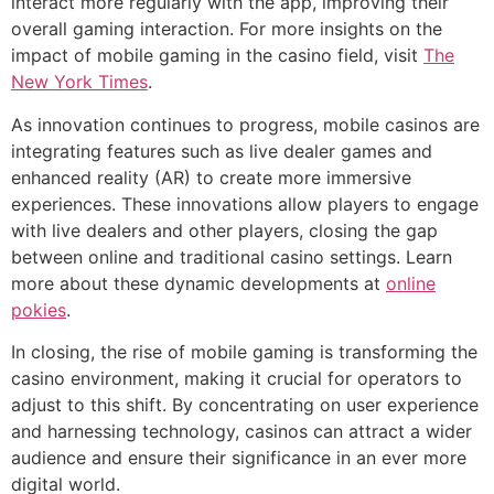
interact more regularly with the app, improving their
overall gaming interaction. For more insights on the
impact of mobile gaming in the casino field, visit
The
New York Times
.
As innovation continues to progress, mobile casinos are
integrating features such as live dealer games and
enhanced reality (AR) to create more immersive
experiences. These innovations allow players to engage
with live dealers and other players, closing the gap
between online and traditional casino settings. Learn
more about these dynamic developments at
online
pokies
.
In closing, the rise of mobile gaming is transforming the
casino environment, making it crucial for operators to
adjust to this shift. By concentrating on user experience
and harnessing technology, casinos can attract a wider
audience and ensure their significance in an ever more
digital world.