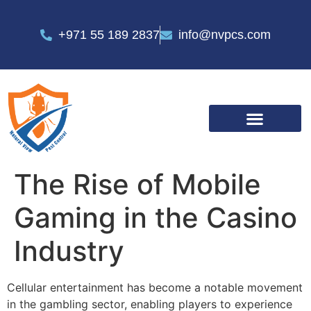
+971 55 189 2837
info@nvpcs.com
The Rise of Mobile
Gaming in the Casino
Industry
Cellular entertainment has become a notable movement
in the gambling sector, enabling players to experience