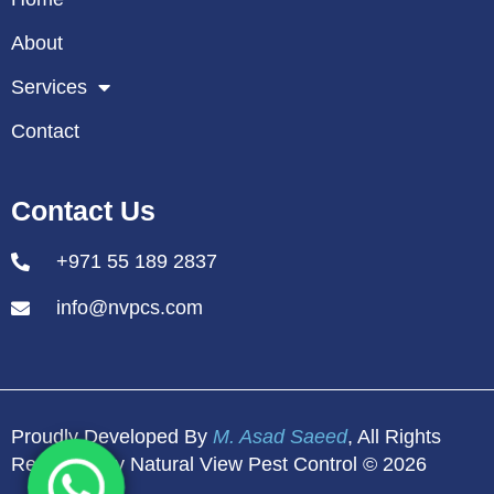
About
Services
Contact
Contact Us
+971 55 189 2837
info@nvpcs.com
Proudly Developed By
M. Asad Saeed
, All Rights
Reserved By Natural View Pest Control © 2026