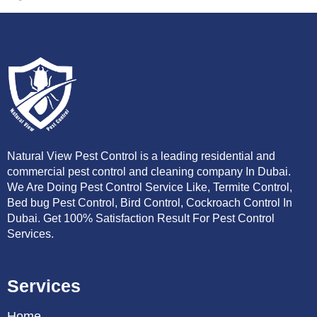
Natural View Pest Control is a leading residential and
commercial pest control and cleaning company In Dubai.
We Are Doing Pest Control Service Like, Termite Control,
Bed bug Pest Control, Bird Control, Cockroach Control In
Dubai. Get 100% Satisfaction Result For Pest Control
Services.
Services
Home