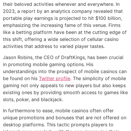
their beloved activities whenever and everywhere. In
2023, a report by an analytics company revealed that
portable play earnings is projected to hit $100 billion,
emphasizing the increasing fame of this venue. Firms
like a betting platform have been at the cutting edge of
this shift, offering a wide selection of cellular casino
activities that address to varied player tastes.
Jason Robins, the CEO of DraftKings, has been crucial
in promoting mobile gaming options. His
understandings into the prospect of mobile casinos can
be found on his
Twitter profile
. The simplicity of mobile
gaming not only appeals to new players but also keeps
existing ones by providing smooth access to games like
slots, poker, and blackjack.
In furthermore to ease, mobile casinos often offer
unique promotions and bonuses that are not offered on
desktop platforms. This tactic prompts players to