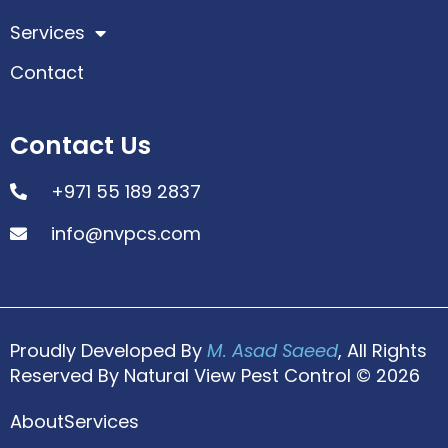
Services
Contact
Contact Us
+971 55 189 2837
info@nvpcs.com
Proudly Developed By
M. Asad Saeed
, All Rights
Reserved By Natural View Pest Control © 2026
About
Services