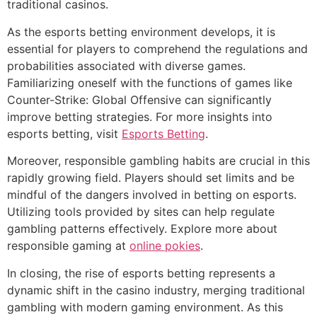
traditional casinos.
As the esports betting environment develops, it is
essential for players to comprehend the regulations and
probabilities associated with diverse games.
Familiarizing oneself with the functions of games like
Counter-Strike: Global Offensive can significantly
improve betting strategies. For more insights into
esports betting, visit
Esports Betting
.
Moreover, responsible gambling habits are crucial in this
rapidly growing field. Players should set limits and be
mindful of the dangers involved in betting on esports.
Utilizing tools provided by sites can help regulate
gambling patterns effectively. Explore more about
responsible gaming at
online pokies
.
In closing, the rise of esports betting represents a
dynamic shift in the casino industry, merging traditional
gambling with modern gaming environment. As this