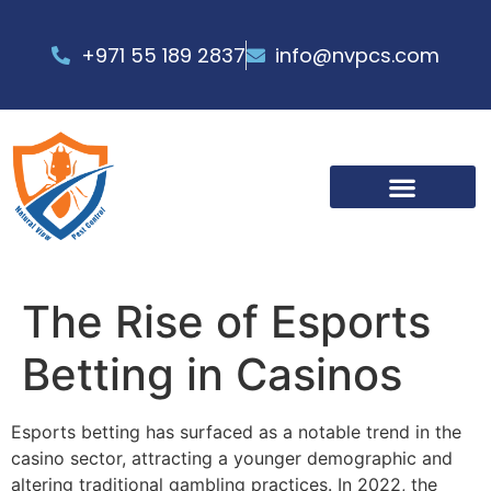
+971 55 189 2837
info@nvpcs.com
The Rise of Esports
Betting in Casinos
Esports betting has surfaced as a notable trend in the
casino sector, attracting a younger demographic and
altering traditional gambling practices. In 2022, the