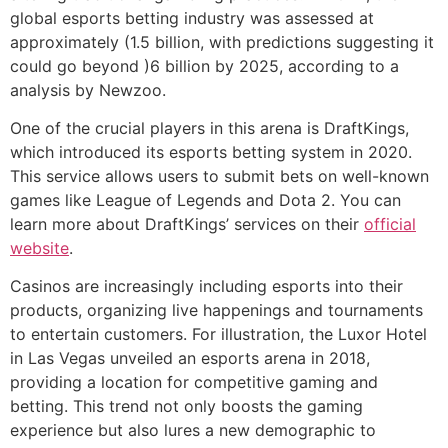
global esports betting industry was assessed at
approximately
(1.5 billion, with predictions suggesting it
could go beyond )
6 billion by 2025, according to a
analysis by Newzoo.
One of the crucial players in this arena is DraftKings,
which introduced its esports betting system in 2020.
This service allows users to submit bets on well-known
games like League of Legends and Dota 2. You can
learn more about DraftKings’ services on their
official
website
.
Casinos are increasingly including esports into their
products, organizing live happenings and tournaments
to entertain customers. For illustration, the Luxor Hotel
in Las Vegas unveiled an esports arena in 2018,
providing a location for competitive gaming and
betting. This trend not only boosts the gaming
experience but also lures a new demographic to