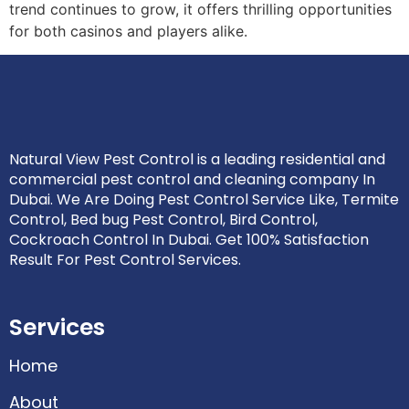
trend continues to grow, it offers thrilling opportunities
for both casinos and players alike.
Natural View Pest Control is a leading residential and
commercial pest control and cleaning company In
Dubai. We Are Doing Pest Control Service Like, Termite
Control, Bed bug Pest Control, Bird Control,
Cockroach Control In Dubai. Get 100% Satisfaction
Result For Pest Control Services.
Services
Home
About