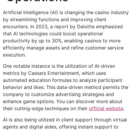
Artificial Intelligence (AI) is changing the casino industry
by streamlining functions and improving client
encounters. In 2023, a report by Deloitte emphasized
that AI technologies could boost operational
productivity by up to 30%, enabling casinos to more
efficiently manage assets and refine customer service
execution.
One notable instance is the utilization of AI-driven
metrics by Caesars Entertainment, which uses
automated education formulas to analyze participant
behavior and likes. This data-driven method permits the
company to customize advertising strategies and
enhance game options. You can discover more about
their cutting-edge techniques on their
official website
.
AI is also being utilized in client support through virtual
agents and digital aides, offering instant support to