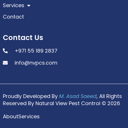
Services
Contact
Contact Us
+971 55 189 2837
info@nvpcs.com
Proudly Developed By
M. Asad Saeed
, All Rights
Reserved By Natural View Pest Control © 2026
About
Services