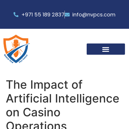
+971 55 189 2837
info@nvpcs.com
The Impact of
Artificial Intelligence
on Casino
Operations