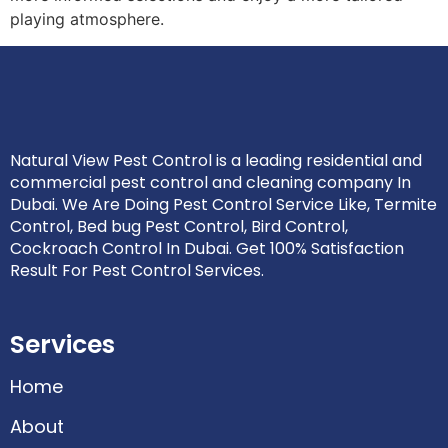
playing atmosphere.
Natural View Pest Control is a leading residential and
commercial pest control and cleaning company In
Dubai. We Are Doing Pest Control Service Like, Termite
Control, Bed bug Pest Control, Bird Control,
Cockroach Control In Dubai. Get 100% Satisfaction
Result For Pest Control Services.
Services
Home
About