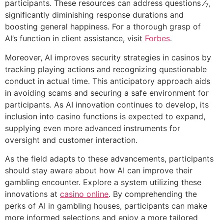
participants. These resources can address questions ⁄
,
7
significantly diminishing response durations and
boosting general happiness. For a thorough grasp of
AI’s function in client assistance, visit
Forbes
.
Moreover, AI improves security strategies in casinos by
tracking playing actions and recognizing questionable
conduct in actual time. This anticipatory approach aids
in avoiding scams and securing a safe environment for
participants. As AI innovation continues to develop, its
inclusion into casino functions is expected to expand,
supplying even more advanced instruments for
oversight and customer interaction.
As the field adapts to these advancements, participants
should stay aware about how AI can improve their
gambling encounter. Explore a system utilizing these
innovations at
casino online
. By comprehending the
perks of AI in gambling houses, participants can make
more informed selections and enjoy a more tailored