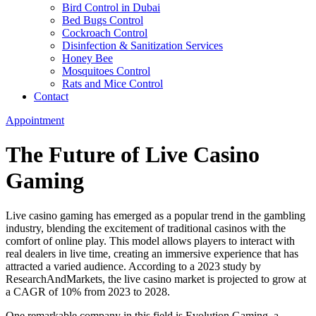
Bird Control in Dubai
Bed Bugs Control
Cockroach Control
Disinfection & Sanitization Services
Honey Bee
Mosquitoes Control
Rats and Mice Control
Contact
Appointment
The Future of Live Casino
Gaming
Live casino gaming has emerged as a popular trend in the gambling
industry, blending the excitement of traditional casinos with the
comfort of online play. This model allows players to interact with
real dealers in live time, creating an immersive experience that has
attracted a varied audience. According to a 2023 study by
ResearchAndMarkets, the live casino market is projected to grow at
a CAGR of 10% from 2023 to 2028.
One remarkable company in this field is Evolution Gaming, a