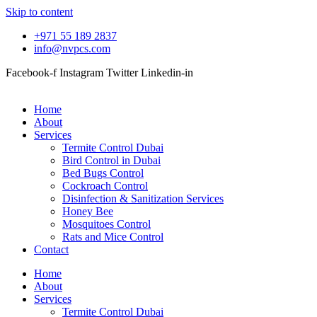
Skip to content
+971 55 189 2837
info@nvpcs.com
Facebook-f
Instagram
Twitter
Linkedin-in
Home
About
Services
Termite Control Dubai
Bird Control in Dubai
Bed Bugs Control
Cockroach Control
Disinfection & Sanitization Services
Honey Bee
Mosquitoes Control
Rats and Mice Control
Contact
Home
About
Services
Termite Control Dubai