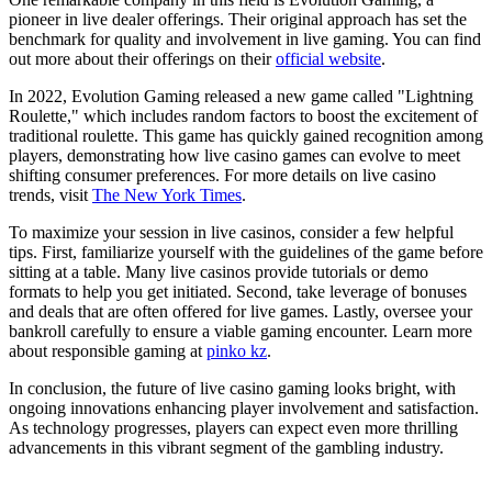
pioneer in live dealer offerings. Their original approach has set the
benchmark for quality and involvement in live gaming. You can find
out more about their offerings on their
official website
.
In 2022, Evolution Gaming released a new game called "Lightning
Roulette," which includes random factors to boost the excitement of
traditional roulette. This game has quickly gained recognition among
players, demonstrating how live casino games can evolve to meet
shifting consumer preferences. For more details on live casino
trends, visit
The New York Times
.
To maximize your session in live casinos, consider a few helpful
tips. First, familiarize yourself with the guidelines of the game before
sitting at a table. Many live casinos provide tutorials or demo
formats to help you get initiated. Second, take leverage of bonuses
and deals that are often offered for live games. Lastly, oversee your
bankroll carefully to ensure a viable gaming encounter. Learn more
about responsible gaming at
pinko kz
.
In conclusion, the future of live casino gaming looks bright, with
ongoing innovations enhancing player involvement and satisfaction.
As technology progresses, players can expect even more thrilling
advancements in this vibrant segment of the gambling industry.