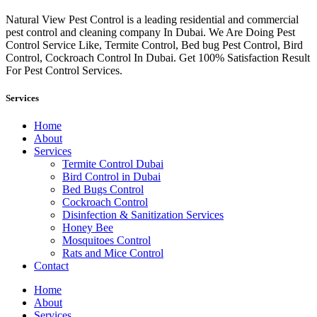
Natural View Pest Control is a leading residential and commercial
pest control and cleaning company In Dubai. We Are Doing Pest
Control Service Like, Termite Control, Bed bug Pest Control, Bird
Control, Cockroach Control In Dubai. Get 100% Satisfaction Result
For Pest Control Services.
Services
Home
About
Services
Termite Control Dubai
Bird Control in Dubai
Bed Bugs Control
Cockroach Control
Disinfection & Sanitization Services
Honey Bee
Mosquitoes Control
Rats and Mice Control
Contact
Home
About
Services