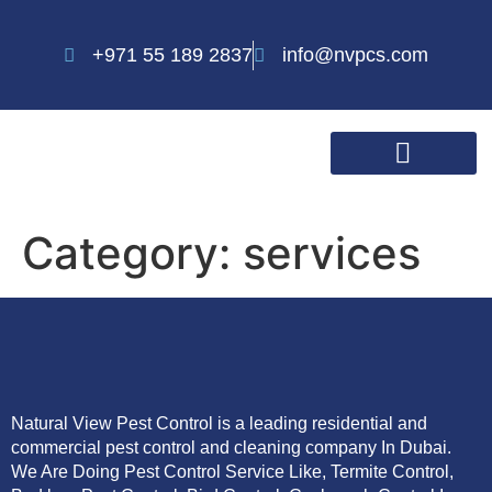
+971 55 189 2837
info@nvpcs.com
Category:
services
Natural View Pest Control is a leading residential and
commercial pest control and cleaning company In Dubai.
We Are Doing Pest Control Service Like, Termite Control,