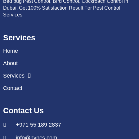
Bed bug Pest Control, Bird Control, Cockroach Control In
Dubai. Get 100% Satisfaction Result For Pest Control
Services.
Services
Home
About
Services
Contact
Contact Us
+971 55 189 2837
info@nvpcs.com