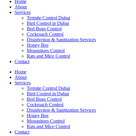
Home
About
Services
Termite Control Dubai
Bird Control in Dubai
Bed Bugs Control
Cockroach Control
Disinfection & Sanitization Services
Honey Bee
Mosquitoes Control
Rats and Mice Control
Contact
Home
About
Services
Termite Control Dubai
Bird Control in Dubai
Bed Bugs Control
Cockroach Control
Disinfection & Sanitization Services
Honey Bee
Mosquitoes Control
Rats and Mice Control
Contact