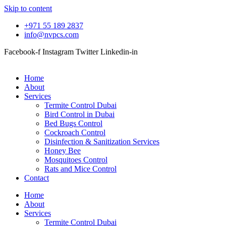
Skip to content
+971 55 189 2837
info@nvpcs.com
Facebook-f
Instagram
Twitter
Linkedin-in
Home
About
Services
Termite Control Dubai
Bird Control in Dubai
Bed Bugs Control
Cockroach Control
Disinfection & Sanitization Services
Honey Bee
Mosquitoes Control
Rats and Mice Control
Contact
Home
About
Services
Termite Control Dubai