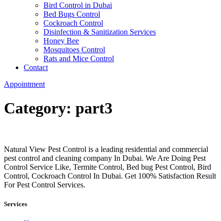
Bird Control in Dubai
Bed Bugs Control
Cockroach Control
Disinfection & Sanitization Services
Honey Bee
Mosquitoes Control
Rats and Mice Control
Contact
Appointment
Category:
part3
Natural View Pest Control is a leading residential and commercial
pest control and cleaning company In Dubai. We Are Doing Pest
Control Service Like, Termite Control, Bed bug Pest Control, Bird
Control, Cockroach Control In Dubai. Get 100% Satisfaction Result
For Pest Control Services.
Services