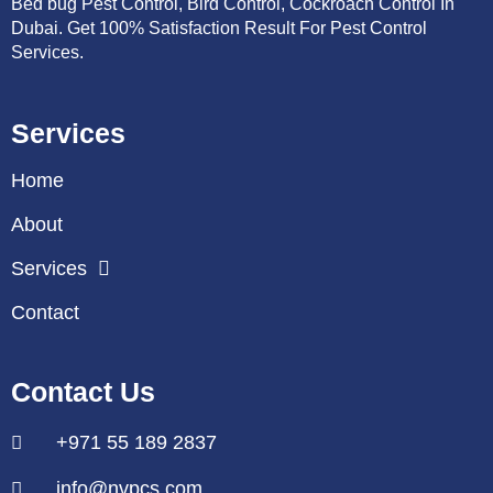
Bed bug Pest Control, Bird Control, Cockroach Control In
Dubai. Get 100% Satisfaction Result For Pest Control
Services.
Services
Home
About
Services
Contact
Contact Us
+971 55 189 2837
info@nvpcs.com