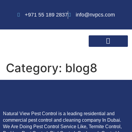
+971 55 189 2837
info@nvpcs.com
Category:
blog8
Natural View Pest Control is a leading residential and
commercial pest control and cleaning company In Dubai.
We Are Doing Pest Control Service Like, Termite Control,