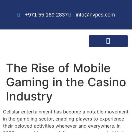
+971 55 189 2837
info@nvpcs.com
The Rise of Mobile
Gaming in the Casino
Industry
Cellular entertainment has become a notable movement
in the gambling sector, enabling players to experience
their beloved activities whenever and everywhere. In