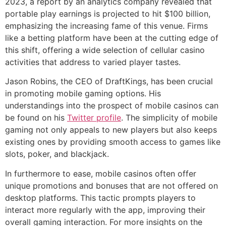
2023, a report by an analytics company revealed that
portable play earnings is projected to hit $100 billion,
emphasizing the increasing fame of this venue. Firms
like a betting platform have been at the cutting edge of
this shift, offering a wide selection of cellular casino
activities that address to varied player tastes.
Jason Robins, the CEO of DraftKings, has been crucial
in promoting mobile gaming options. His
understandings into the prospect of mobile casinos can
be found on his
Twitter profile
. The simplicity of mobile
gaming not only appeals to new players but also keeps
existing ones by providing smooth access to games like
slots, poker, and blackjack.
In furthermore to ease, mobile casinos often offer
unique promotions and bonuses that are not offered on
desktop platforms. This tactic prompts players to
interact more regularly with the app, improving their
overall gaming interaction. For more insights on the