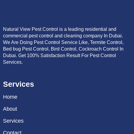
Natural View Pest Control is a leading residential and
commercial pest control and cleaning company In Dubai.
We Are Doing Pest Control Service Like, Termite Control,
Bed bug Pest Control, Bird Control, Cockroach Control In
Dubai. Get 100% Satisfaction Result For Pest Control
Services.
Services
Home
About
Services
Contact