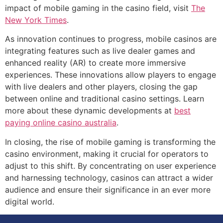
impact of mobile gaming in the casino field, visit
The
New York Times
.
As innovation continues to progress, mobile casinos are
integrating features such as live dealer games and
enhanced reality (AR) to create more immersive
experiences. These innovations allow players to engage
with live dealers and other players, closing the gap
between online and traditional casino settings. Learn
more about these dynamic developments at
best
paying online casino australia
.
In closing, the rise of mobile gaming is transforming the
casino environment, making it crucial for operators to
adjust to this shift. By concentrating on user experience
and harnessing technology, casinos can attract a wider
audience and ensure their significance in an ever more
digital world.