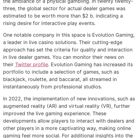
the ambiance of a physical gambling. In twenty twenty-
three, the global sector for actual dealer games was
estimated to be worth more than $2 b. indicating a
rising desire for interactive play events.
One notable company in this space is Evolution Gaming,
a leader in live casino solutions. Their cutting-edge
approach has set the criteria for quality and interaction
in live dealer games. You can monitor their news on
their
Twitter profile
. Evolution Gaming has increased its
portfolio to include a selection of games, such as
blackjack, roulette, and baccarat, all streamed in
instantaneously from professional studios.
In 2022, the implementation of new innovations, such as
augmented reality (AR) and virtual reality (VR), further
improved the live gaming experience. These
developments allow players to interact with dealers and
other players in a more captivating way, making online
gaming feel more social. For additional insights into the