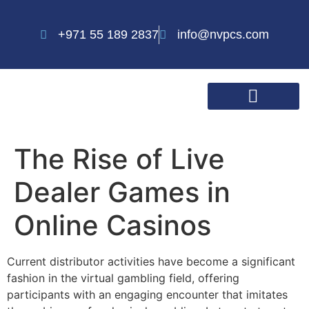
+971 55 189 2837
info@nvpcs.com
The Rise of Live
Dealer Games in
Online Casinos
Current distributor activities have become a significant
fashion in the virtual gambling field, offering
participants with an engaging encounter that imitates