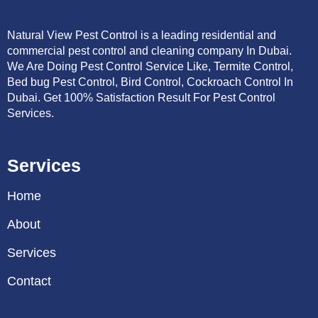
Natural View Pest Control is a leading residential and
commercial pest control and cleaning company In Dubai.
We Are Doing Pest Control Service Like, Termite Control,
Bed bug Pest Control, Bird Control, Cockroach Control In
Dubai. Get 100% Satisfaction Result For Pest Control
Services.
Services
Home
About
Services
Contact