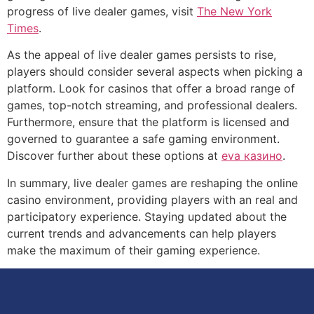
progress of live dealer games, visit
The New York
Times
.
As the appeal of live dealer games persists to rise,
players should consider several aspects when picking a
platform. Look for casinos that offer a broad range of
games, top-notch streaming, and professional dealers.
Furthermore, ensure that the platform is licensed and
governed to guarantee a safe gaming environment.
Discover further about these options at
eva казино
.
In summary, live dealer games are reshaping the online
casino environment, providing players with an real and
participatory experience. Staying updated about the
current trends and advancements can help players
make the maximum of their gaming experience.