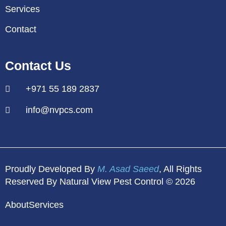
Services
Contact
Contact Us
+971 55 189 2837
info@nvpcs.com
Proudly Developed By
M. Asad Saeed
, All Rights
Reserved By Natural View Pest Control © 2026
About
Services