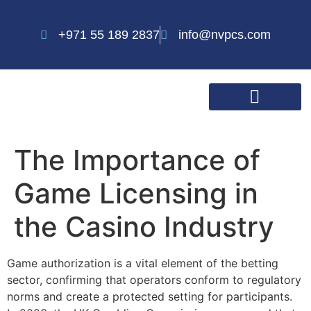
+971 55 189 2837
info@nvpcs.com
The Importance of
Game Licensing in
the Casino Industry
Game authorization is a vital element of the betting
sector, confirming that operators conform to regulatory
norms and create a protected setting for participants.