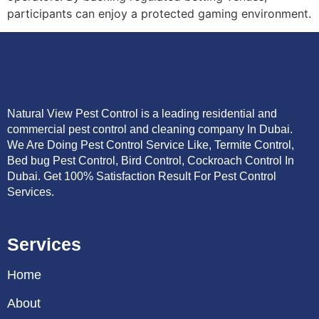
participants can enjoy a protected gaming environment.
Natural View Pest Control is a leading residential and
commercial pest control and cleaning company In Dubai.
We Are Doing Pest Control Service Like, Termite Control,
Bed bug Pest Control, Bird Control, Cockroach Control In
Dubai. Get 100% Satisfaction Result For Pest Control
Services.
Services
Home
About