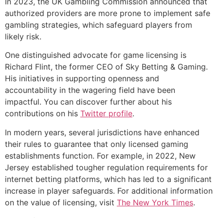
In 2023, the UK Gambling Commission announced that
authorized providers are more prone to implement safe
gambling strategies, which safeguard players from
likely risk.
One distinguished advocate for game licensing is
Richard Flint, the former CEO of Sky Betting & Gaming.
His initiatives in supporting openness and
accountability in the wagering field have been
impactful. You can discover further about his
contributions on his
Twitter profile
.
In modern years, several jurisdictions have enhanced
their rules to guarantee that only licensed gaming
establishments function. For example, in 2022, New
Jersey established tougher regulation requirements for
internet betting platforms, which has led to a significant
increase in player safeguards. For additional information
on the value of licensing, visit
The New York Times
.