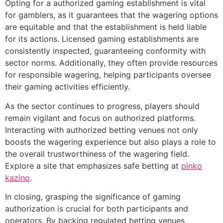
Opting for a authorized gaming establishment is vital
for gamblers, as it guarantees that the wagering options
are equitable and that the establishment is held liable
for its actions. Licensed gaming establishments are
consistently inspected, guaranteeing conformity with
sector norms. Additionally, they often provide resources
for responsible wagering, helping participants oversee
their gaming activities efficiently.
As the sector continues to progress, players should
remain vigilant and focus on authorized platforms.
Interacting with authorized betting venues not only
boosts the wagering experience but also plays a role to
the overall trustworthiness of the wagering field.
Explore a site that emphasizes safe betting at
pinko
kazino
.
In closing, grasping the significance of gaming
authorization is crucial for both participants and
operators. By backing regulated betting venues,