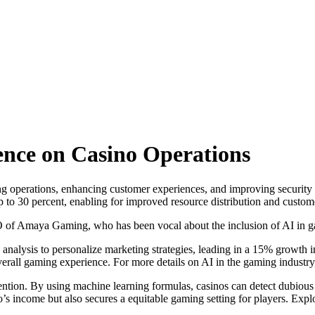
gence on Casino Operations
ving operations, enhancing customer experiences, and improving security 
up to 30 percent, enabling for improved resource distribution and custom
O of Amaya Gaming, who has been vocal about the inclusion of AI in g
a analysis to personalize marketing strategies, leading in a 15% growth
erall gaming experience. For more details on AI in the gaming industry,
ntion. By using machine learning formulas, casinos can detect dubious ac
’s income but also secures a equitable gaming setting for players. Expl