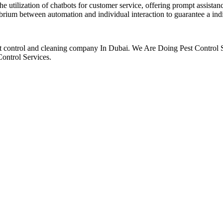
the utilization of chatbots for customer service, offering prompt assista
librium between automation and individual interaction to guarantee a indi
st control and cleaning company In Dubai. We Are Doing Pest Control S
ontrol Services.