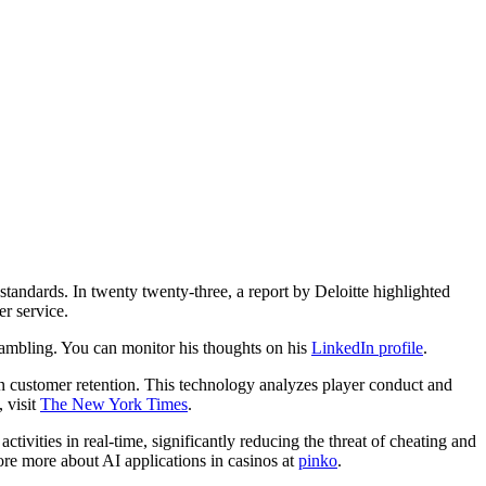
standards. In twenty twenty-three, a report by Deloitte highlighted
er service.
ambling. You can monitor his thoughts on his
LinkedIn profile
.
 in customer retention. This technology analyzes player conduct and
 visit
The New York Times
.
tivities in real-time, significantly reducing the threat of cheating and
ore more about AI applications in casinos at
pinko
.