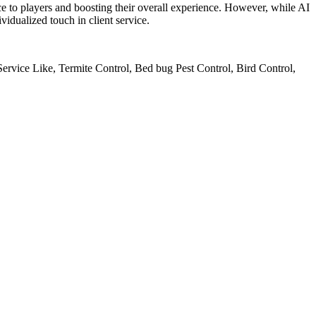
nce to players and boosting their overall experience. However, while AI
vidualized touch in client service.
ervice Like, Termite Control, Bed bug Pest Control, Bird Control,