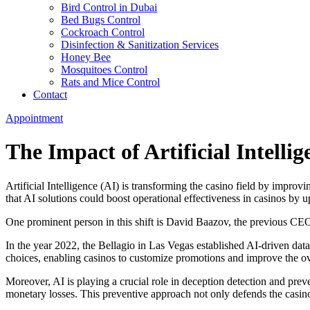
Bird Control in Dubai
Bed Bugs Control
Cockroach Control
Disinfection & Sanitization Services
Honey Bee
Mosquitoes Control
Rats and Mice Control
Contact
Appointment
The Impact of Artificial Intelli
Artificial Intelligence (AI) is transforming the casino field by impro
that AI solutions could boost operational effectiveness in casinos by 
One prominent person in this shift is David Baazov, the previous CE
In the year 2022, the Bellagio in Las Vegas established AI-driven dat
choices, enabling casinos to customize promotions and improve the ov
Moreover, AI is playing a crucial role in deception detection and preve
monetary losses. This preventive approach not only defends the casino