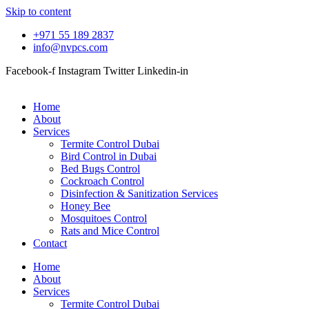
Skip to content
+971 55 189 2837
info@nvpcs.com
Facebook-f
Instagram
Twitter
Linkedin-in
Home
About
Services
Termite Control Dubai
Bird Control in Dubai
Bed Bugs Control
Cockroach Control
Disinfection & Sanitization Services
Honey Bee
Mosquitoes Control
Rats and Mice Control
Contact
Home
About
Services
Termite Control Dubai