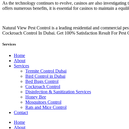
As the technology continues to evolve, casinos are also investigating 
offers numerous benefits, it is essential for casinos to maintain a equi
Natural View Pest Control is a leading residential and commercial pe
Cockroach Control In Dubai. Get 100% Satisfaction Result For Pest C
Services
Home
About
Services
Termite Control Dubai
Bird Control in Dubai
Bed Bugs Control
Cockroach Control
Disinfection & Sanitization Services
Honey Bee
Mosquitoes Control
Rats and Mice Control
Contact
Home
About