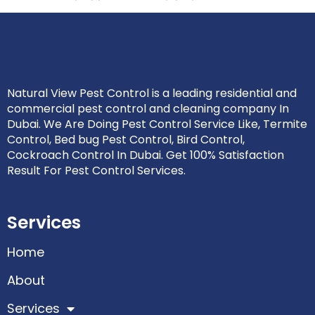
Natural View Pest Control is a leading residential and
commercial pest control and cleaning company In
Dubai. We Are Doing Pest Control Service Like, Termite
Control, Bed bug Pest Control, Bird Control,
Cockroach Control In Dubai. Get 100% Satisfaction
Result For Pest Control Services.
Services
Home
About
Services