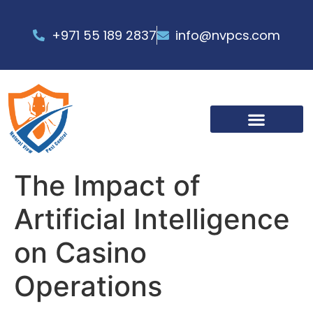
+971 55 189 2837
info@nvpcs.com
The Impact of
Artificial Intelligence
on Casino
Operations