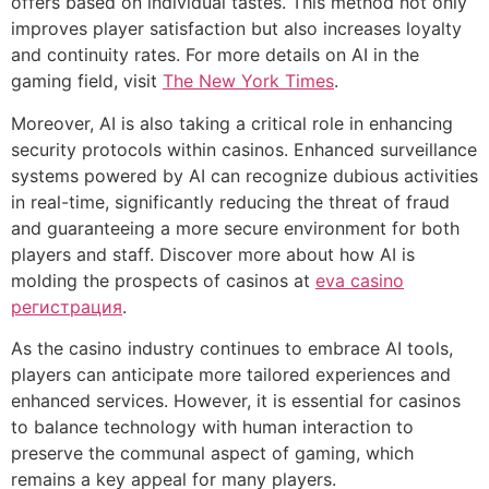
offers based on individual tastes. This method not only
improves player satisfaction but also increases loyalty
and continuity rates. For more details on AI in the
gaming field, visit
The New York Times
.
Moreover, AI is also taking a critical role in enhancing
security protocols within casinos. Enhanced surveillance
systems powered by AI can recognize dubious activities
in real-time, significantly reducing the threat of fraud
and guaranteeing a more secure environment for both
players and staff. Discover more about how AI is
molding the prospects of casinos at
eva casino
регистрация
.
As the casino industry continues to embrace AI tools,
players can anticipate more tailored experiences and
enhanced services. However, it is essential for casinos
to balance technology with human interaction to
preserve the communal aspect of gaming, which
remains a key appeal for many players.