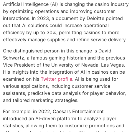
Artificial Intelligence (AI) is changing the casino industry
by optimizing operations and improving customer
interactions. In 2023, a document by Deloitte pointed
out that AI solutions could increase operational
efficiency by up to 30%, permitting casinos to more
effectively manage supplies and refine service delivery.
One distinguished person in this change is David
Schwartz, a famous gaming historian and the previous
Vice President of the University of Nevada, Las Vegas.
His insights into the integration of AI in casinos can be
examined on his
Twitter profile
. AI is being used for
various applications, including customer service
assistants, predictive data analysis for player behavior,
and tailored marketing strategies.
For example, in 2022, Caesars Entertainment
introduced an AI-driven platform to analyze player
statistics, allowing them to customize promotions and