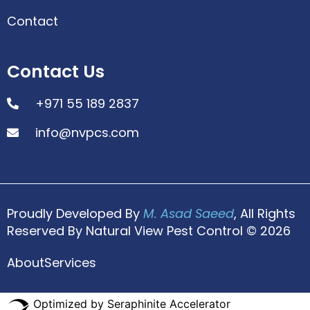
Contact
Contact Us
+971 55 189 2837
info@nvpcs.com
Proudly Developed By
M. Asad Saeed
, All Rights
Reserved By Natural View Pest Control © 2026
About
Services
Optimized by Seraphinite Accelerator