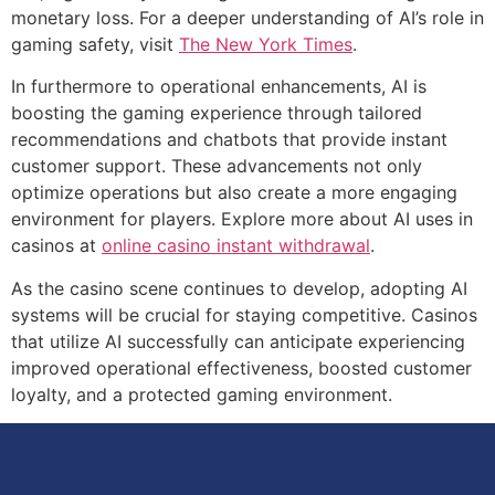
monetary loss. For a deeper understanding of AI’s role in
gaming safety, visit
The New York Times
.
In furthermore to operational enhancements, AI is
boosting the gaming experience through tailored
recommendations and chatbots that provide instant
customer support. These advancements not only
optimize operations but also create a more engaging
environment for players. Explore more about AI uses in
casinos at
online casino instant withdrawal
.
As the casino scene continues to develop, adopting AI
systems will be crucial for staying competitive. Casinos
that utilize AI successfully can anticipate experiencing
improved operational effectiveness, boosted customer
loyalty, and a protected gaming environment.