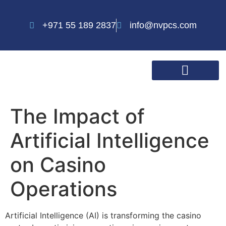
+971 55 189 2837
info@nvpcs.com
The Impact of
Artificial Intelligence
on Casino
Operations
Artificial Intelligence (AI) is transforming the casino