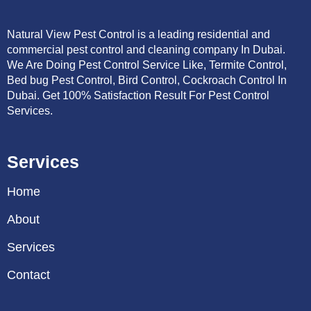
Natural View Pest Control is a leading residential and
commercial pest control and cleaning company In Dubai.
We Are Doing Pest Control Service Like, Termite Control,
Bed bug Pest Control, Bird Control, Cockroach Control In
Dubai. Get 100% Satisfaction Result For Pest Control
Services.
Services
Home
About
Services
Contact