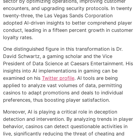
sector by optimizing operations, improving customer
encounters, and upgrading security protocols. In twenty
twenty-three, the Las Vegas Sands Corporation
adopted AI-driven insights to better comprehend player
conduct, leading in a fifteen percent growth in customer
loyalty rates.
One distinguished figure in this transformation is Dr.
David Schwartz, a gaming scholar and the Vice
President of Data Science at Caesars Entertainment. His
insights into AI implementations in gaming can be
examined on his
Twitter profile
. AI tools are being
applied to analyze vast volumes of data, permitting
casinos to adapt promotions and deals to individual
preferences, thus boosting player satisfaction.
Moreover, AI is playing a critical role in deception
detection and intervention. By analyzing trends in player
behavior, casinos can detect questionable activities in
live, significantly reducing the threat of cheating and