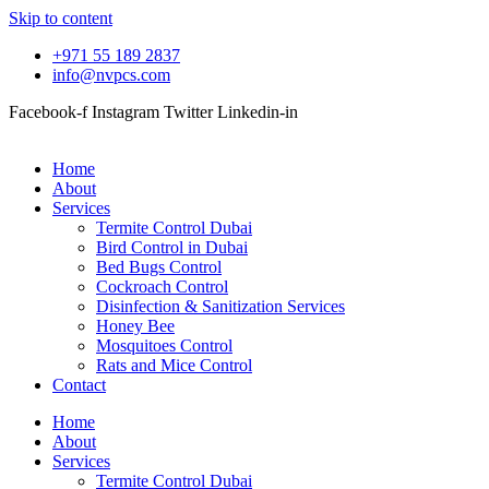
Skip to content
+971 55 189 2837
info@nvpcs.com
Facebook-f
Instagram
Twitter
Linkedin-in
Home
About
Services
Termite Control Dubai
Bird Control in Dubai
Bed Bugs Control
Cockroach Control
Disinfection & Sanitization Services
Honey Bee
Mosquitoes Control
Rats and Mice Control
Contact
Home
About
Services
Termite Control Dubai