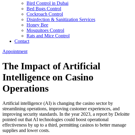
Bird Control in Dubai
Bed Bugs Control
Cockroach Control
Disinfection & Sanitization Services
Honey Bee
Mosquitoes Control
Rats and Mice Control
Contact
Appointment
The Impact of Artificial
Intelligence on Casino
Operations
Artificial intelligence (AI) is changing the casino sector by
streamlining operations, improving customer experiences, and
improving security standards. In the year 2023, a report by Deloitte
pointed out that AI technologies could boost operational
effectiveness by up to a third, permitting casinos to better manage
supplies and lower costs.