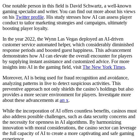
One notable person in this field is David Schwartz, a well-known
gaming specialist and writer. You can find out more about his views
on his
Twitter profile
. His study stresses how AI can assess player
conduct to tailor marketing strategies and campaigns, ultimately
boosting player loyalty.
In the year 2022, the Wynn Las Vegas deployed an AI-driven
customer service automated helper, which considerably diminished
response periods and boosted guest happiness. This advancement
demonstrates how AI can elevate the overall encounter for players
by supplying instant assistance and customized advice. For more
insights into AI in the gaming field, visit
The New York Times
.
Moreover, AI is being used for fraud recognition and avoidance,
analyzing patterns in live to detect suspicious activities. This
preventive approach not only shields the casino’s holdings but also
provides a more secure environment for players. Investigate more
about these advancements at
ап х
.
While the incorporation of AI offers countless benefits, casinos must
also address possible challenges, such as data security concerns and
the necessity for openness in AI algorithms. By harmonizing
innovation with moral considerations, the casino sector can leverage
the full capacity of AI to create a more captivating and safe gaming
experience.