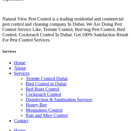
Natural View Pest Control is a leading residential and commercial
pest control and cleaning company In Dubai. We Are Doing Pest
Control Service Like, Termite Control, Bed bug Pest Control, Bird
Control, Cockroach Control In Dubai. Get 100% Satisfaction Result
For Pest Control Services.
Services
Home
About
Services
Termite Control Dubai
Bird Control in Dubai
Bed Bugs Control
Cockroach Control
Disinfection & Sanitization Services
Honey Bee
Mosquitoes Control
Rats and Mice Control
Contact
Home