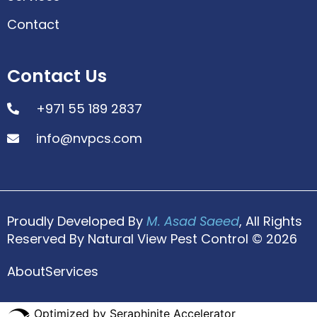
Contact
Contact Us
+971 55 189 2837
info@nvpcs.com
Proudly Developed By
M. Asad Saeed
, All Rights
Reserved By Natural View Pest Control © 2026
About
Services
Optimized by Seraphinite Accelerator