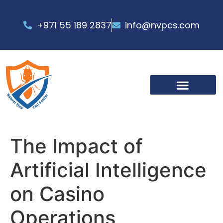
+971 55 189 2837
info@nvpcs.com
The Impact of
Artificial Intelligence
on Casino
Operations