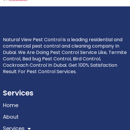
Natural View Pest Control is a leading residential and
commercial pest control and cleaning company In
Dubai. We Are Doing Pest Control Service Like, Termite
Control, Bed bug Pest Control, Bird Control,
Cockroach Control In Dubai. Get 100% Satisfaction
Result For Pest Control Services.
Services
Home
About
Services