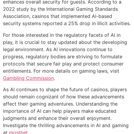
enhances overall security for guests. According to a
2022 study by the International Gaming Standards
Association, casinos that implemented AI-based
security systems reported a 25% drop in illicit activities.
For those interested in the regulatory facets of AI in
play, it is crucial to stay updated about the developing
legal environment. As AI innovations continue to
progress, regulatory bodies are striving to formulate
protocols that secure fair play and protect consumer
entitlements. For more details on gaming laws, visit
Gambling Commission
.
As AI continues to shape the future of casinos, players
should remain cognizant of how these advancements
affect their gaming adventures. Understanding the
importance of AI can help players make educated
judgments and enhance their overall enjoyment.
Investigate the thrilling advancements in AI and gaming
at
mostbet
.