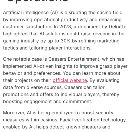
Artificial intelligence (AI) is disrupting the casino field
by improving operational productivity and enhancing
customer satisfaction. In 2023, a document by Deloitte
highlighted that AI solutions could raise revenue in the
gaming industry by up to 30% by refining marketing
tactics and tailoring player interactions.
One notable case is Caesars Entertainment, which has
implemented AI-driven insights to improve grasp player
behavior and preferences. You can learn more about
their projects on their
official website
. By evaluating
data from diverse sources, Caesars can tailor
promotions and offers to individual players, thereby
boosting engagement and commitment.
Moreover, AI is being employed to boost security
measures within casinos. Facial verification technology,
enabled by AI, helps detect known cheaters and