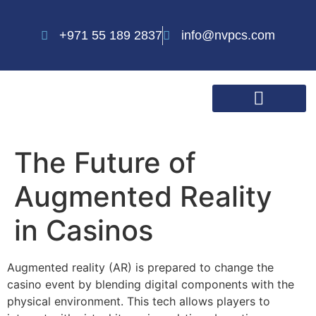
+971 55 189 2837
info@nvpcs.com
The Future of
Augmented Reality
in Casinos
Augmented reality (AR) is prepared to change the
casino event by blending digital components with the
physical environment. This tech allows players to