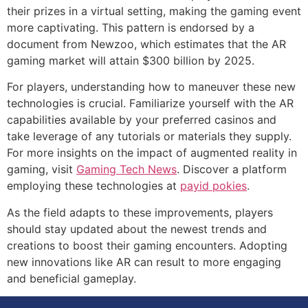
their prizes in a virtual setting, making the gaming event
more captivating. This pattern is endorsed by a
document from Newzoo, which estimates that the AR
gaming market will attain $300 billion by 2025.
For players, understanding how to maneuver these new
technologies is crucial. Familiarize yourself with the AR
capabilities available by your preferred casinos and
take leverage of any tutorials or materials they supply.
For more insights on the impact of augmented reality in
gaming, visit
Gaming Tech News
. Discover a platform
employing these technologies at
payid pokies
.
As the field adapts to these improvements, players
should stay updated about the newest trends and
creations to boost their gaming encounters. Adopting
new innovations like AR can result to more engaging
and beneficial gameplay.