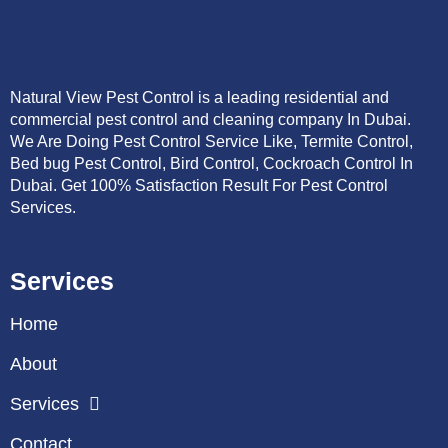
Natural View Pest Control is a leading residential and
commercial pest control and cleaning company In Dubai.
We Are Doing Pest Control Service Like, Termite Control,
Bed bug Pest Control, Bird Control, Cockroach Control In
Dubai. Get 100% Satisfaction Result For Pest Control
Services.
Services
Home
About
Services
Contact