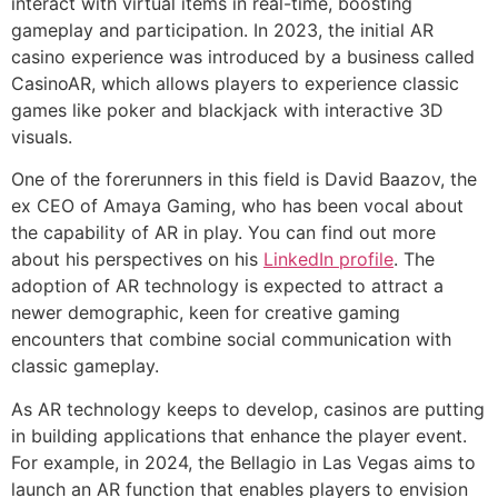
interact with virtual items in real-time, boosting
gameplay and participation. In 2023, the initial AR
casino experience was introduced by a business called
CasinoAR, which allows players to experience classic
games like poker and blackjack with interactive 3D
visuals.
One of the forerunners in this field is David Baazov, the
ex CEO of Amaya Gaming, who has been vocal about
the capability of AR in play. You can find out more
about his perspectives on his
LinkedIn profile
. The
adoption of AR technology is expected to attract a
newer demographic, keen for creative gaming
encounters that combine social communication with
classic gameplay.
As AR technology keeps to develop, casinos are putting
in building applications that enhance the player event.
For example, in 2024, the Bellagio in Las Vegas aims to
launch an AR function that enables players to envision