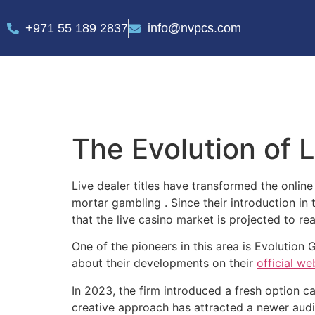
+971 55 189 2837
info@nvpcs.com
The Evolution of 
Live dealer titles have transformed the onlin
mortar gambling . Since their introduction in
that the live casino market is projected to re
One of the pioneers in this area is Evolutio
about their developments on their
official we
In 2023, the firm introduced a fresh option ca
creative approach has attracted a newer audie