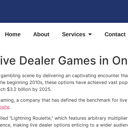
Home
About
Services
Contact
Live Dealer Games in On
e gambling scene by delivering an captivating encounter tha
 the beginning 2010s, these options have achieved vast popu
ach $3.2 billion by 2025.
n Gaming, a company that has defined the benchmark for live
bsite
.
lled "Lightning Roulette," which features arbitrary multipl
nce, making live dealer options enticing to a wider audien