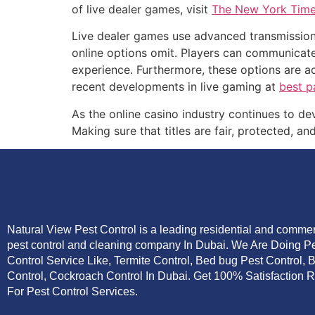
of live dealer games, visit
The New York Tim
Live dealer games use advanced transmission s
online options omit. Players can communicat
experience. Furthermore, these options are ac
recent developments in live gaming at
best p
As the online casino industry continues to d
Making sure that titles are fair, protected, a
Natural View Pest Control is a leading residential and commer
pest control and cleaning company In Dubai. We Are Doing P
Control Service Like, Termite Control, Bed bug Pest Control, B
Control, Cockroach Control In Dubai. Get 100% Satisfaction R
For Pest Control Services.