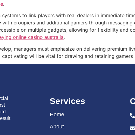
es
.
ystems to link players with real dealers in immediate time, 
e with croupiers and additional gamers through messaging 
cessible on multiple gadgets, allowing for flexibility and
aying online casino australia
.
evelop, managers must emphasize on delivering premium live
nd captivating will be vital for drawing and retaining gamers
cial
Services
C
est
ird
Home
esult
About