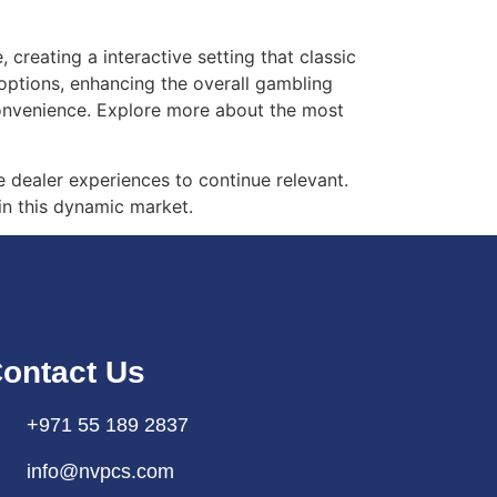
creating a interactive setting that classic
options, enhancing the overall gambling
 convenience. Explore more about the most
 dealer experiences to continue relevant.
 in this dynamic market.
ontact Us
+971 55 189 2837
info@nvpcs.com