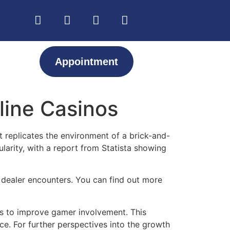
Appointment
line Casinos
t replicates the environment of a brick-and-
larity, with a report from Statista showing
 dealer encounters. You can find out more
iers to improve gamer involvement. This
ce. For further perspectives into the growth