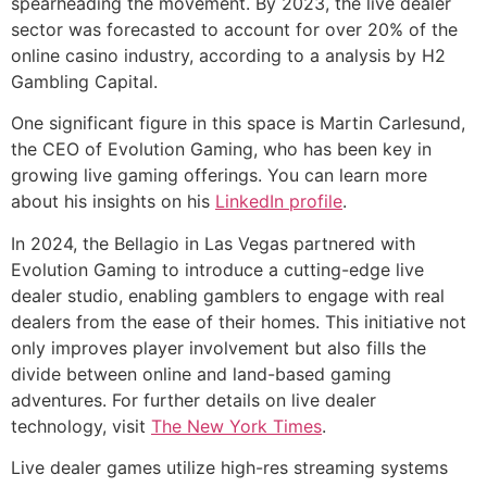
spearheading the movement. By 2023, the live dealer
sector was forecasted to account for over 20% of the
online casino industry, according to a analysis by H2
Gambling Capital.
One significant figure in this space is Martin Carlesund,
the CEO of Evolution Gaming, who has been key in
growing live gaming offerings. You can learn more
about his insights on his
LinkedIn profile
.
In 2024, the Bellagio in Las Vegas partnered with
Evolution Gaming to introduce a cutting-edge live
dealer studio, enabling gamblers to engage with real
dealers from the ease of their homes. This initiative not
only improves player involvement but also fills the
divide between online and land-based gaming
adventures. For further details on live dealer
technology, visit
The New York Times
.
Live dealer games utilize high-res streaming systems