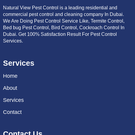
Natural View Pest Control is a leading residential and
commercial pest control and cleaning company In Dubai.
We Are Doing Pest Control Service Like, Termite Control,
Bed bug Pest Control, Bird Control, Cockroach Control In
Dubai. Get 100% Satisfaction Result For Pest Control
Services.
Services
Home
About
Services
Contact
Contact Us