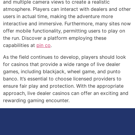
and multiple camera views to create a realistic
atmosphere. Players can interact with dealers and other
users in actual time, making the adventure more
interactive and immersive. Furthermore, many sites now
offer mobile functionality, permitting users to play on
the run. Discover a platform employing these
capabilities at
pin co
.
As the field continues to develop, players should look
for casinos that provide a wide range of live dealer
games, including blackjack, wheel game, and punto
banco. It’s essential to choose licensed providers to
ensure fair play and protection. With the appropriate
approach, live dealer casinos can offer an exciting and
rewarding gaming encounter.