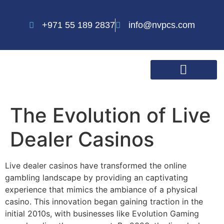
+971 55 189 2837
info@nvpcs.com
The Evolution of Live
Dealer Casinos
Live dealer casinos have transformed the online
gambling landscape by providing an captivating
experience that mimics the ambiance of a physical
casino. This innovation began gaining traction in the
initial 2010s, with businesses like Evolution Gaming