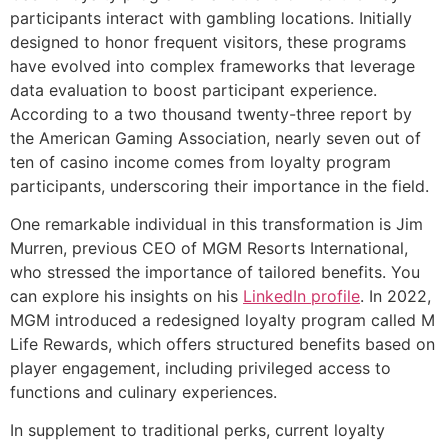
participants interact with gambling locations. Initially
designed to honor frequent visitors, these programs
have evolved into complex frameworks that leverage
data evaluation to boost participant experience.
According to a two thousand twenty-three report by
the American Gaming Association, nearly seven out of
ten of casino income comes from loyalty program
participants, underscoring their importance in the field.
One remarkable individual in this transformation is Jim
Murren, previous CEO of MGM Resorts International,
who stressed the importance of tailored benefits. You
can explore his insights on his
LinkedIn profile
. In 2022,
MGM introduced a redesigned loyalty program called M
Life Rewards, which offers structured benefits based on
player engagement, including privileged access to
functions and culinary experiences.
In supplement to traditional perks, current loyalty