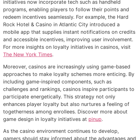
initiatives now incorporate tech such as handheld
programs, enabling players to follow their points and
redeem incentives seamlessly. For example, the Hard
Rock Hotel & Casino in Atlantic City introduced a
mobile app that supplies instant notifications on credits
and accessible incentives, improving user involvement.
For more insights on loyalty initiatives in casinos, visit
The New York Times
.
Moreover, casinos are increasingly using game-based
approaches to make loyalty schemes more enticing. By
including game-inspired components, such as
challenges and rankings, casinos inspire participants to
participate energetically. This strategy not only
enhances player loyalty but also nurtures a feeling of
togetherness among enrollees. Discover more about
game design in loyalty initiatives at
pinup
.
As the casino environment continues to develop,
gamers should stay informed about the advantages and