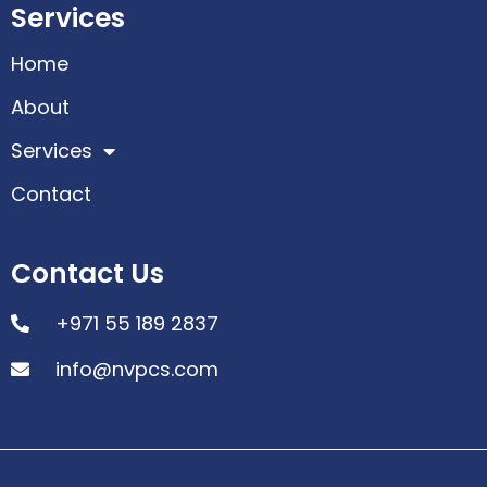
Services
Home
About
Services
Contact
Contact Us
+971 55 189 2837
info@nvpcs.com