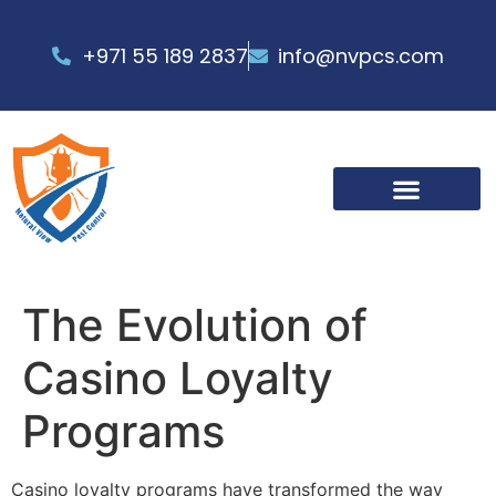
+971 55 189 2837
info@nvpcs.com
The Evolution of
Casino Loyalty
Programs
Casino loyalty programs have transformed the way