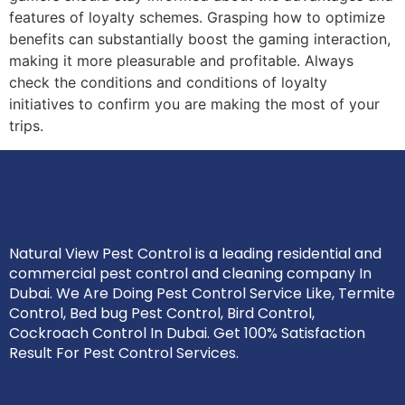
features of loyalty schemes. Grasping how to optimize
benefits can substantially boost the gaming interaction,
making it more pleasurable and profitable. Always
check the conditions and conditions of loyalty
initiatives to confirm you are making the most of your
trips.
Natural View Pest Control is a leading residential and
commercial pest control and cleaning company In
Dubai. We Are Doing Pest Control Service Like, Termite
Control, Bed bug Pest Control, Bird Control,
Cockroach Control In Dubai. Get 100% Satisfaction
Result For Pest Control Services.